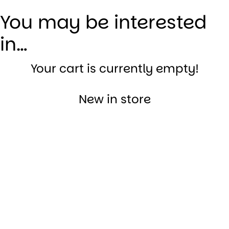
You may be interested
in…
Your cart is currently empty!
New in store