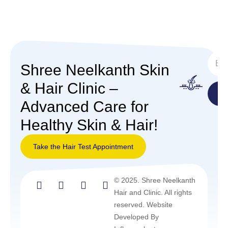
SUBS
Shree Neelkanth Skin
& Hair Clinic –
Advanced Care for
Healthy Skin & Hair!
Take the Hair Test Appointment
Take the
© 2025. Shree Neelkanth
Hair Test
Hair and Clinic. All rights
Appointment
reserved. Website
Developed By