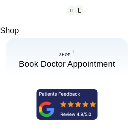
Our Treatments
Customer reviews
Shop
SHOP
Book Doctor Appointment